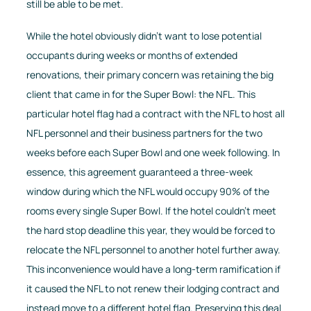
still be able to be met.
While the hotel obviously didn’t want to lose potential
occupants during weeks or months of extended
renovations, their primary concern was retaining the big
client that came in for the Super Bowl: the NFL. This
particular hotel flag had a contract with the NFL to host all
NFL personnel and their business partners for the two
weeks before each Super Bowl and one week following. In
essence, this agreement guaranteed a three-week
window during which the NFL would occupy 90% of the
rooms every single Super Bowl. If the hotel couldn’t meet
the hard stop deadline this year, they would be forced to
relocate the NFL personnel to another hotel further away.
This inconvenience would have a long-term ramification if
it caused the NFL to not renew their lodging contract and
instead move to a different hotel flag. Preserving this deal