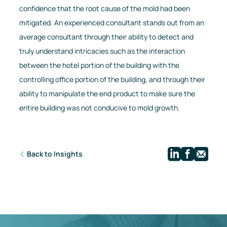
confidence that the root cause of the mold had been
mitigated. An experienced consultant stands out from an
average consultant through their ability to detect and
truly understand intricacies such as the interaction
between the hotel portion of the building with the
controlling office portion of the building, and through their
ability to manipulate the end product to make sure the
entire building was not conducive to mold growth.
Linkedi
Face
Ma
Back to Insights