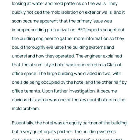
looking at water and mold patterns on the walls. They
quickly noticed the mold isolation on exterior walls, and it
soon became apparent that the primary issue was
improper building pressurization. BFG experts sought out
the building engineer to gather more information so they
could thoroughly evaluate the building systems and
understand how they operated. The engineer explained
that the atrium-style hotel was connected to a Class A
office space. The large building was divided in two, with
one side being occupied by the hotel and the other half by
office tenants. Upon further investigation, it became
obvious this setup was one of the key contributors to the
mold problem.
Essentially, the hotel was an equity partner of the building,
but a very quiet equity partner. The building systems