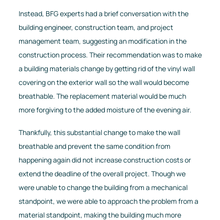
Instead, BFG experts had a brief conversation with the
building engineer, construction team, and project
management team, suggesting an modification in the
construction process. Their recommendation was to make
a building materials change by getting rid of the vinyl wall
covering on the exterior wall so the wall would become
breathable. The replacement material would be much
more forgiving to the added moisture of the evening air.
Thankfully, this substantial change to make the wall
breathable and prevent the same condition from
happening again did not increase construction costs or
extend the deadline of the overall project. Though we
were unable to change the building from a mechanical
standpoint, we were able to approach the problem from a
material standpoint, making the building much more