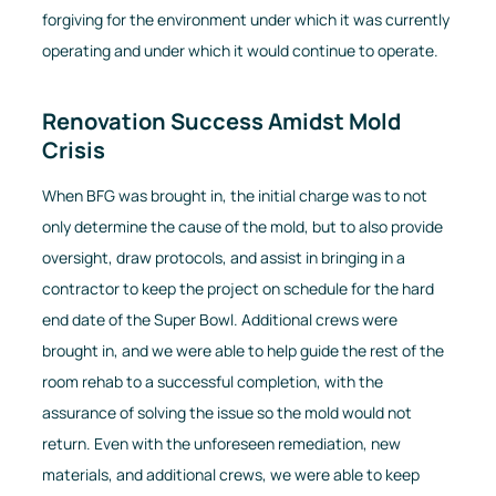
forgiving for the environment under which it was currently
operating and under which it would continue to operate.
Renovation Success Amidst Mold
Crisis
When BFG was brought in, the initial charge was to not
only determine the cause of the mold, but to also provide
oversight, draw protocols, and assist in bringing in a
contractor to keep the project on schedule for the hard
end date of the Super Bowl. Additional crews were
brought in, and we were able to help guide the rest of the
room rehab to a successful completion, with the
assurance of solving the issue so the mold would not
return. Even with the unforeseen remediation, new
materials, and additional crews, we were able to keep