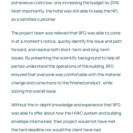
extraneous costs low, only increasing the budget by 20%.
Most importantly, the hotel was still able to keep the NFL
as a satisfied customer.
The project team was relieved that BFG was able to come
in at a moment’s notice, quickly identify the issue and path
forward, and resolve both short-term and long-term
issues. By presenting the scientific background to help all
parties understand the operations of the building, BFG
ensured that everyone was comfortable with the material
change and corrections to the finished product, while
solving the overall issue.
Without the in-depth knowledge and experience that BFG
was able to offer about how the HVAC system and building
envelope intertwined, their project would not have met
the hard deadline nor would the client have had