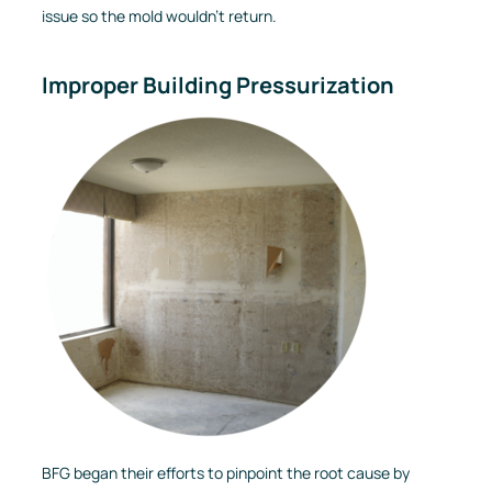
issue so the mold wouldn’t return.
Improper Building Pressurization
BFG began their efforts to pinpoint the root cause by