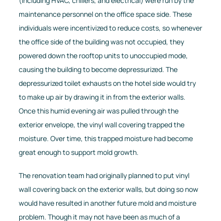
(including HVAC, chillers, and electrical) were run by the
maintenance personnel on the office space side. These
individuals were incentivized to reduce costs, so whenever
the office side of the building was not occupied, they
powered down the rooftop units to unoccupied mode,
causing the building to become depressurized. The
depressurized toilet exhausts on the hotel side would try
to make up air by drawing it in from the exterior walls.
Once this humid evening air was pulled through the
exterior envelope, the vinyl wall covering trapped the
moisture. Over time, this trapped moisture had become
great enough to support mold growth.
The renovation team had originally planned to put vinyl
wall covering back on the exterior walls, but doing so now
would have resulted in another future mold and moisture
problem. Though it may not have been as much of a