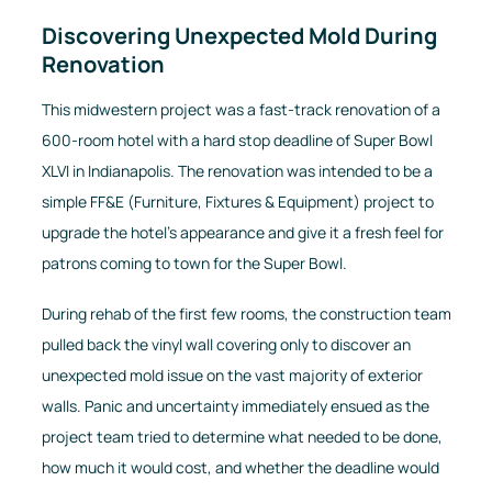
Discovering Unexpected Mold During
Renovation
This midwestern project was a fast-track renovation of a
600-room hotel with a hard stop deadline of Super Bowl
XLVI in Indianapolis. The renovation was intended to be a
simple FF&E (Furniture, Fixtures & Equipment) project to
upgrade the hotel’s appearance and give it a fresh feel for
patrons coming to town for the Super Bowl.
During rehab of the first few rooms, the construction team
pulled back the vinyl wall covering only to discover an
unexpected mold issue on the vast majority of exterior
walls. Panic and uncertainty immediately ensued as the
project team tried to determine what needed to be done,
how much it would cost, and whether the deadline would