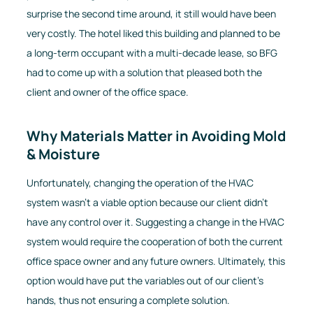
surprise the second time around, it still would have been
very costly. The hotel liked this building and planned to be
a long-term occupant with a multi-decade lease, so BFG
had to come up with a solution that pleased both the
client and owner of the office space.
Why Materials Matter in Avoiding Mold
& Moisture
Unfortunately, changing the operation of the HVAC
system wasn’t a viable option because our client didn’t
have any control over it. Suggesting a change in the HVAC
system would require the cooperation of both the current
office space owner and any future owners. Ultimately, this
option would have put the variables out of our client's
hands, thus not ensuring a complete solution.