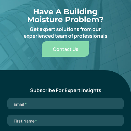
Have A Building
Moisture Problem?
Get expert solutions from our
experienced team of professionals
Contact Us
Subscribe For Expert Insights
Mandatory field
Email
*
Mandatory field
First Name
*