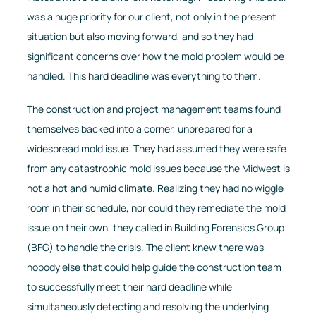
was a huge priority for our client, not only in the present
situation but also moving forward, and so they had
significant concerns over how the mold problem would be
handled. This hard deadline was everything to them.
The construction and project management teams found
themselves backed into a corner, unprepared for a
widespread mold issue. They had assumed they were safe
from any catastrophic mold issues because the Midwest is
not a hot and humid climate. Realizing they had no wiggle
room in their schedule, nor could they remediate the mold
issue on their own, they called in Building Forensics Group
(BFG) to handle the crisis. The client knew there was
nobody else that could help guide the construction team
to successfully meet their hard deadline while
simultaneously detecting and resolving the underlying