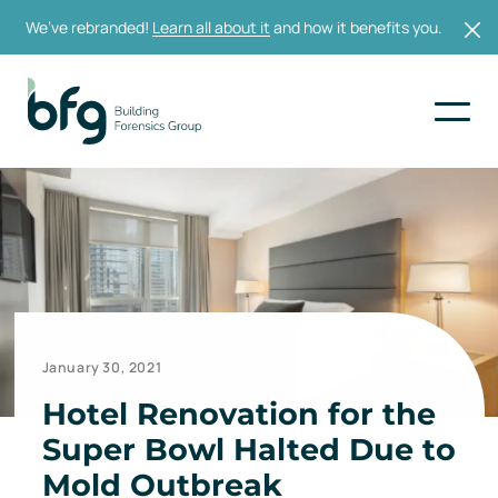
We’ve rebranded!
Learn all about it
and how it benefits you.
January 30, 2021
Hotel Renovation for the
Super Bowl Halted Due to
Mold Outbreak