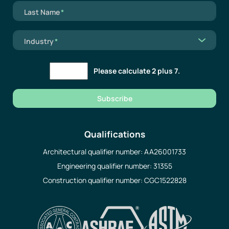
Mandatory field
Last Name
*
Mandatory field
Industry
*
Please calculate 2 plus 7.
Subscribe
Qualifications
Architectural qualifier number: AA26001733
Engineering qualifier number: 31355
Construction qualifier number: CGC1522828