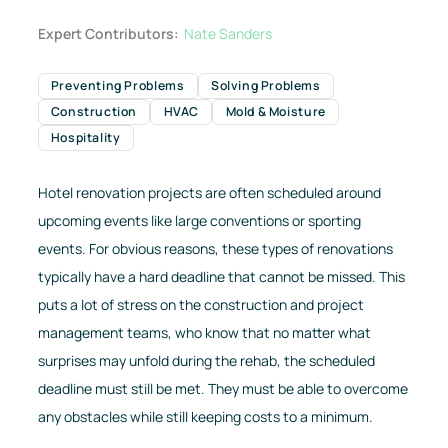
Expert Contributors:
Nate Sanders
Preventing Problems
Solving Problems
Construction
HVAC
Mold & Moisture
Hospitality
Hotel renovation projects are often scheduled around
upcoming events like large conventions or sporting
events. For obvious reasons, these types of renovations
typically have a hard deadline that cannot be missed. This
puts a lot of stress on the construction and project
management teams, who know that no matter what
surprises may unfold during the rehab, the scheduled
deadline must still be met. They must be able to overcome
any obstacles while still keeping costs to a minimum.