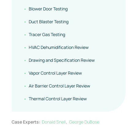
Blower Door Testing
Duct Blaster Testing
Tracer Gas Testing
HVAC Dehumidification Review
Drawing and Specification Review
Vapor Control Layer Review
Air Barrier Control Layer Review
Thermal Control Layer Review
Case Experts:
Donald Snell
George DuBose