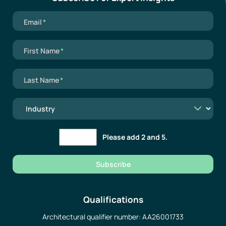
Mandatory field
Email
*
Mandatory field
First Name
*
Mandatory field
Last Name
*
Please add 2 and 5.
Subscribe
Qualifications
Architectural qualifier number: AA26001733