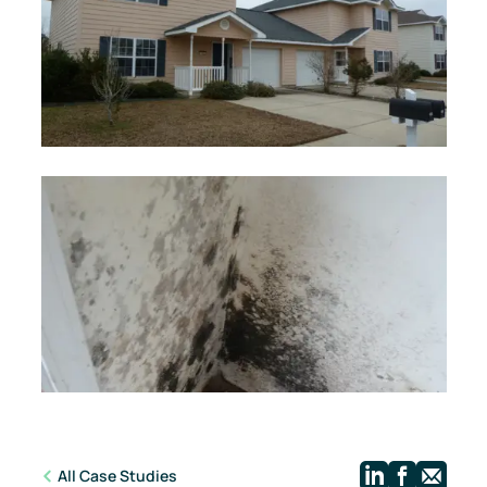
Linkedi
Face
Ma
All Case Studies