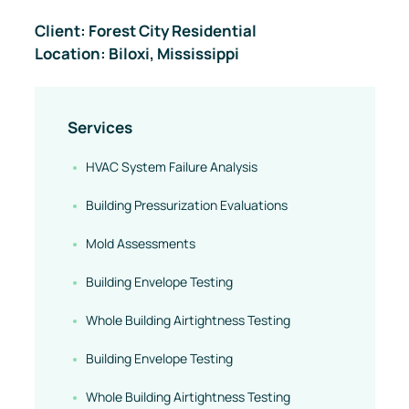
Client: Forest City Residential
Case Study
Location: Biloxi, Mississippi
Services
HVAC System Failure Analysis
Building Pressurization Evaluations
Mold Assessments
Building Envelope Testing
Whole Building Airtightness Testing
Building Envelope Testing
Whole Building Airtightness Testing