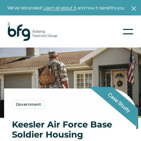
We’ve rebranded!
Learn all about it
and how it benefits you.
Government
Keesler Air Force Base
Soldier Housing