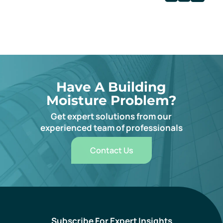
Have A Building
Moisture Problem?
Get expert solutions from our
experienced team of professionals
Contact Us
Subscribe For Expert Insights