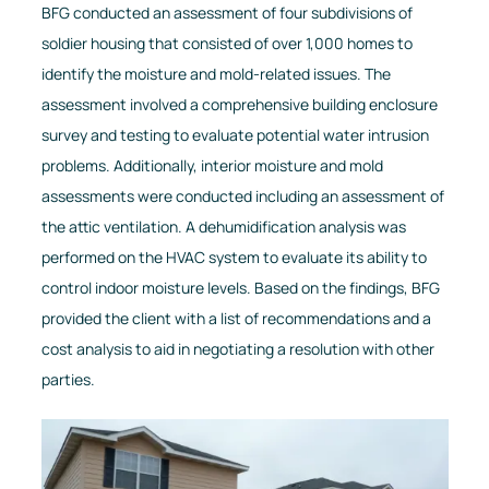
BFG conducted an assessment of four subdivisions of
soldier housing that consisted of over 1,000 homes to
identify the moisture and mold-related issues. The
assessment involved a comprehensive building enclosure
survey and testing to evaluate potential water intrusion
problems. Additionally, interior moisture and mold
assessments were conducted including an assessment of
the attic ventilation. A dehumidification analysis was
performed on the HVAC system to evaluate its ability to
control indoor moisture levels. Based on the findings, BFG
provided the client with a list of recommendations and a
cost analysis to aid in negotiating a resolution with other
parties.