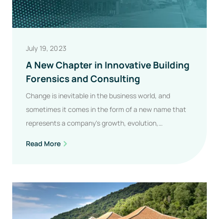
July 19, 2023
A New Chapter in Innovative Building
Forensics and Consulting
Change is inevitable in the business world, and
sometimes it comes in the form of a new name that
represents a company's growth, evolution,…
A
Read More
New
Chapter
In
Innovative
Building