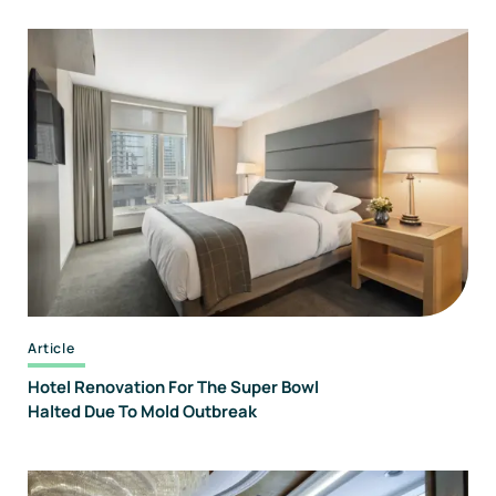
Article
Hotel Renovation For The Super Bowl
Halted Due To Mold Outbreak