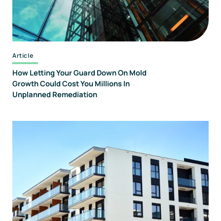
Article
How Letting Your Guard Down On Mold
Growth Could Cost You Millions In
Unplanned Remediation