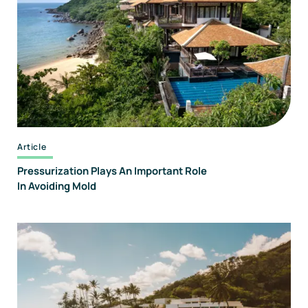
Forensics
And
Consulting
Article
Pressurization Plays An Important Role
In Avoiding Mold