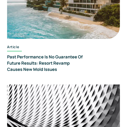
Article
Past Performance Is No Guarantee Of
Future Results: Resort Revamp
Causes New Mold Issues