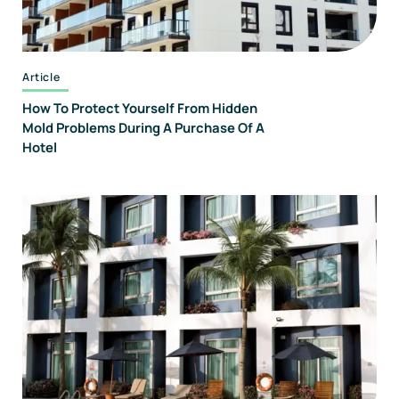
Article
How To Protect Yourself From Hidden
Mold Problems During A Purchase Of A
Hotel