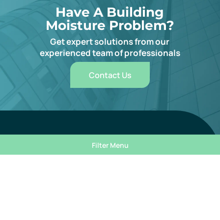
Have A Building
Moisture Problem?
Get expert solutions from our
experienced team of professionals
Contact Us
Subscribe For Expert Insights
Filter Menu
Mandatory field
Email
*
Filters
Mandatory field
First Name
*
Reset Filter