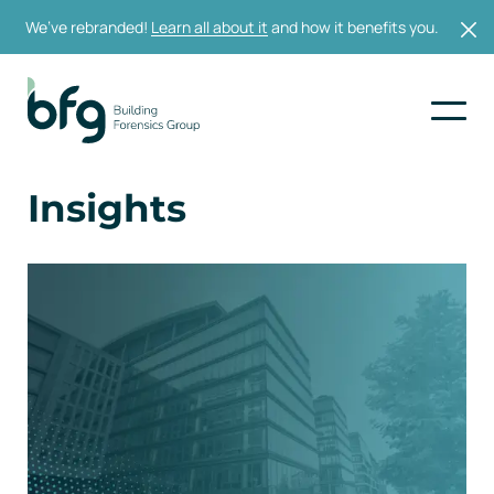
We’ve rebranded!
Learn all about it
and how it benefits you.
Insights