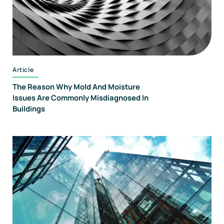
Article
The Reason Why Mold And Moisture
Issues Are Commonly Misdiagnosed In
Buildings