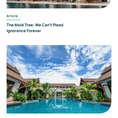
Article
The Mold Tree: We Can't Plead
Ignorance Forever