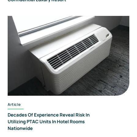
Article
Decades Of Experience Reveal Risk In
Utilizing PTAC Units In Hotel Rooms
Nationwide