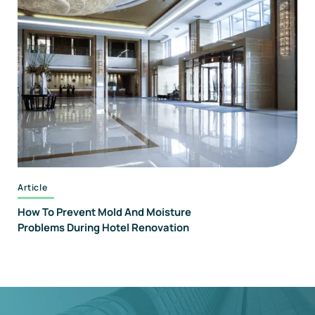
Article
How To Prevent Mold And Moisture
Problems During Hotel Renovation