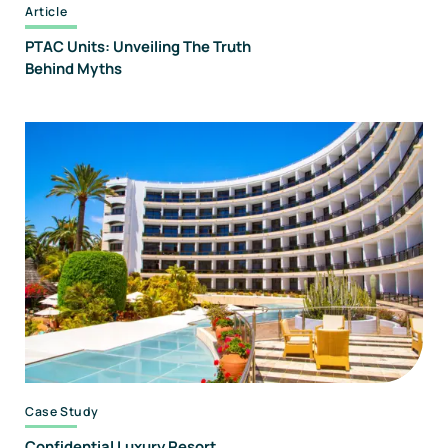
Article
PTAC Units: Unveiling The Truth
Behind Myths
Case Study
Confidential Luxury Resort