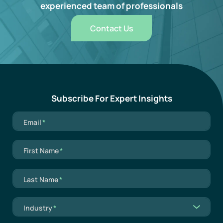
experienced team of professionals
Contact Us
Subscribe For Expert Insights
Mandatory field
Email
*
Mandatory field
First Name
*
Mandatory field
Last Name
*
Mandatory field
Industry
*