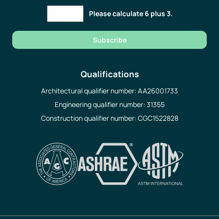
Please calculate 6 plus 3.
Subscribe
Qualifications
Architectural qualifier number: AA26001733
Engineering qualifier number: 31355
Construction qualifier number: CGC1522828