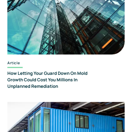
Forensics
And
Consulting
Article
How Letting Your Guard Down On Mold
Growth Could Cost You Millions In
Unplanned Remediation