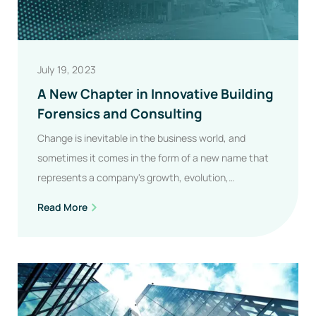
July 19, 2023
A New Chapter in Innovative Building
Forensics and Consulting
Change is inevitable in the business world, and
sometimes it comes in the form of a new name that
represents a company's growth, evolution,…
A
Read More
New
Chapter
In
Innovative
Building