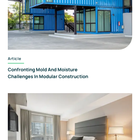
Article
Confronting Mold And Moisture
Challenges In Modular Construction