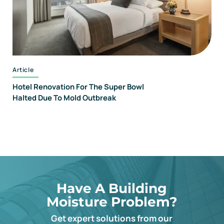
Article
Hotel Renovation For The Super Bowl
Halted Due To Mold Outbreak
Have A Building
Moisture Problem?
Get expert solutions from our