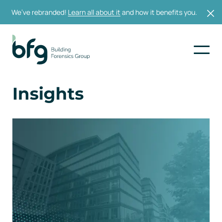
We’ve rebranded!
Learn all about it
and how it benefits you.
Insights