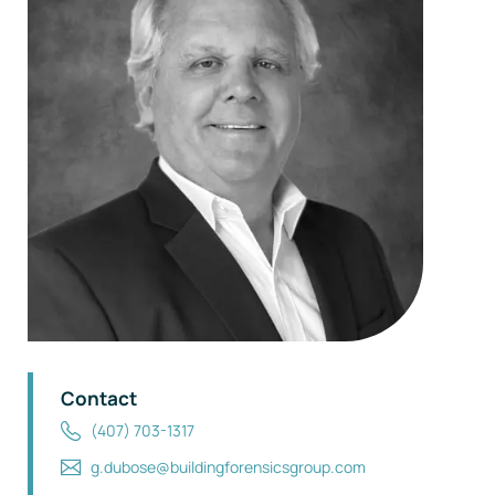
Contact
(407) 703-1317
g.dubose@buildingforensicsgroup.com