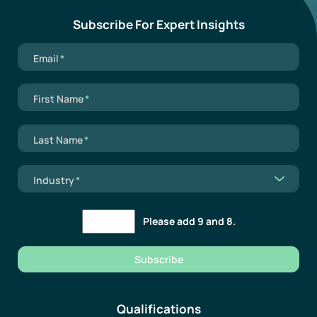
Subscribe For Expert Insights
Mandatory field
Email
*
Mandatory field
First Name
*
Mandatory field
Last Name
*
Mandatory field
Industry
*
Please add 9 and 8.
Subscribe
Qualifications