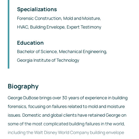
Specializations
Forensic Construction, Mold and Moisture,
HVAC, Building Envelope, Expert Testimony
Education
Bachelor of Science
,
Mechanical Engineering
,
Georgia Institute of Technology
Biography
George DuBose brings over 30 years of experience in building
forensics, focusing on failures related to mold and moisture
issues. Domestic and global clients have retained George on
some of the most complicated building failures in the world,
including the Walt Disney World Company building envelope