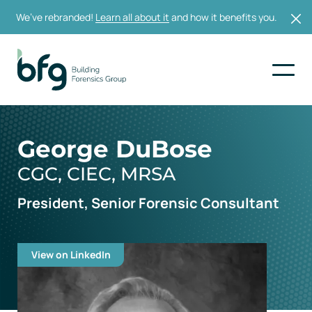
We’ve rebranded!
Learn all about it
and how it benefits you.
George DuBose
CGC, CIEC, MRSA
President, Senior Forensic Consultant
View on LinkedIn