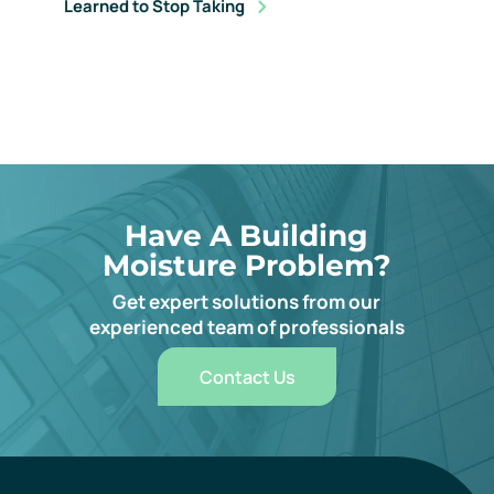
Learned to Stop Taking
Have A Building
Moisture Problem?
Get expert solutions from our
experienced team of professionals
Contact Us