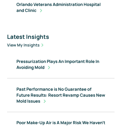
Orlando Veterans Administration Hospital
and Clinic
Latest Insights
View My Insights
Pressurization Plays An Important Role In
Avoiding Mold
Past Performance is No Guarantee of
Future Results: Resort Revamp Causes New
Mold Issues
Poor Make-Up Air is A Major Risk We Haven't