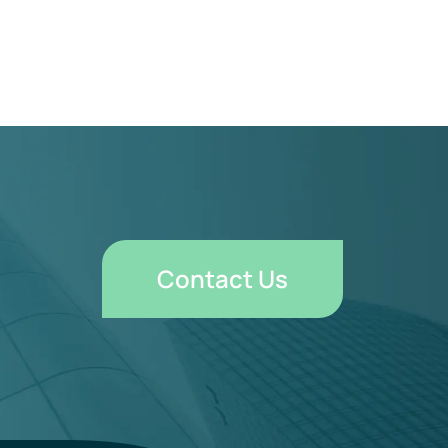
Contact Us