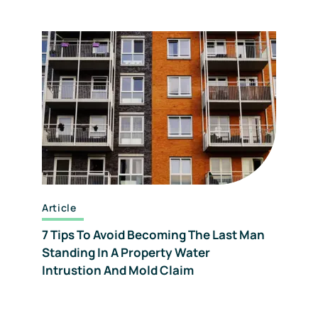
Article
7 Tips To Avoid Becoming The Last Man
Standing In A Property Water
Intrustion And Mold Claim