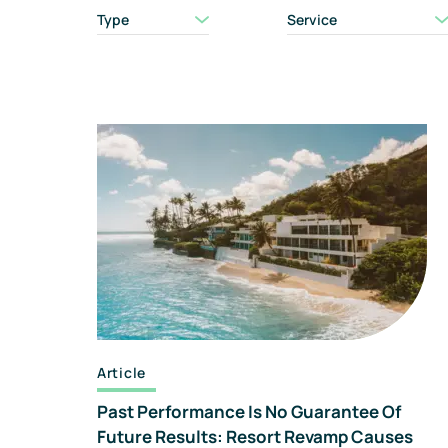
Type
Service
Article
Past Performance Is No Guarantee Of
Future Results: Resort Revamp Causes