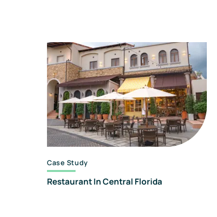
Case Study
Restaurant In Central Florida