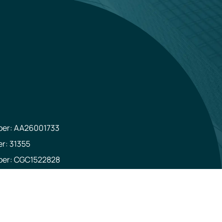
mber: AA26001733
er: 31355
mber: CGC1522828