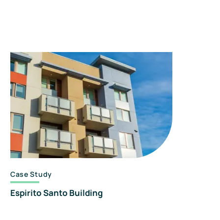
Case Study
Espirito Santo Building