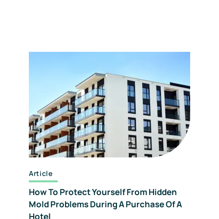
Article
How To Protect Yourself From Hidden
Mold Problems During A Purchase Of A
Hotel