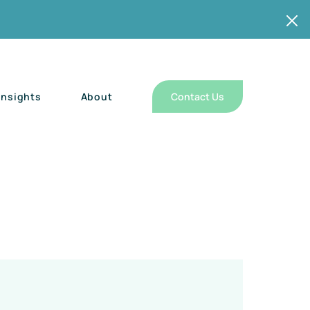
Insights
About
Contact Us