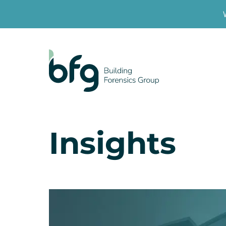
Insights