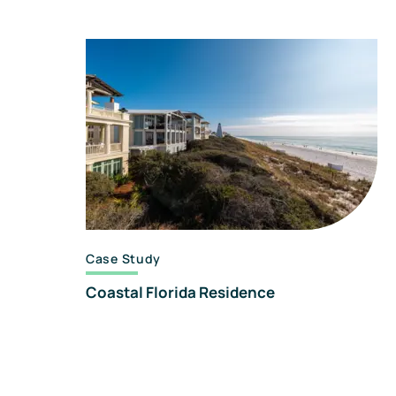
Case Study
Coastal Florida Residence