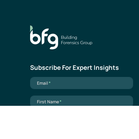
Subscribe For Expert Insights
Mandatory field
Email
*
Mandatory field
First Name
*
Mandatory field
Last Name
*
Mandatory field
Industry
*