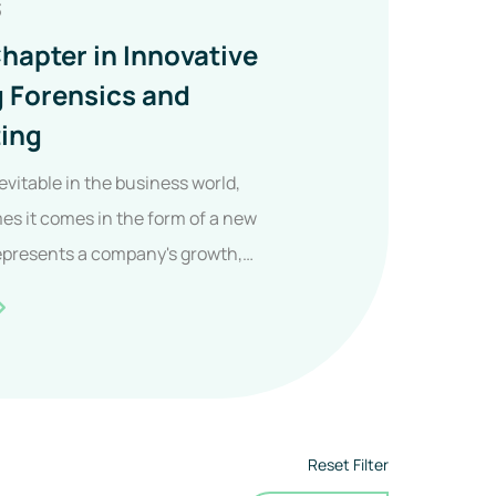
3
hapter in Innovative
g Forensics and
ing
evitable in the business world,
s it comes in the form of a new
epresents a company's growth,
New
hapter
n
nnovative
Reset Filter
uilding