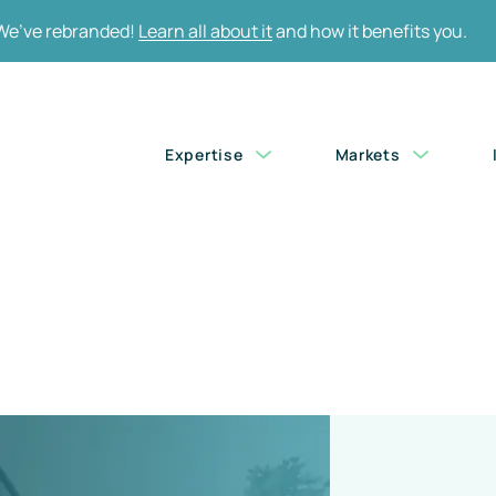
We’ve rebranded!
Learn all about it
and how it benefits you.
Skip
Expertise
Markets
navigation