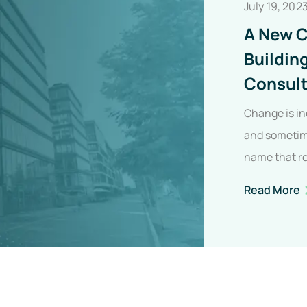
July 19, 202
A New C
Buildin
Consult
Change is in
and sometime
name that r
evolution,…
A
Read More
C
I
I
B