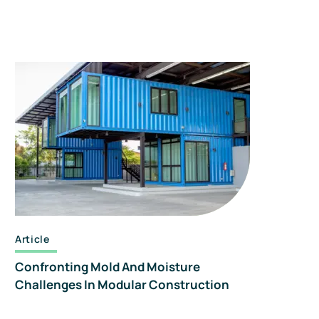
Article
Confronting Mold And Moisture
Challenges In Modular Construction