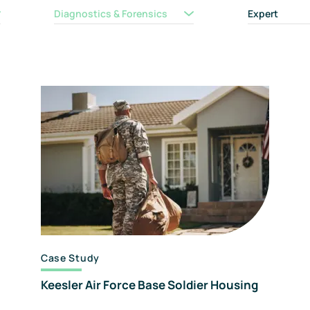
F
Diagnostics & Forensics
Expert
A
C
Case Study
Keesler Air Force Base Soldier Housing