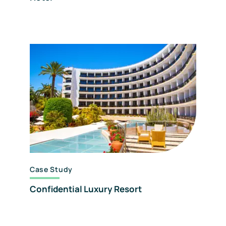
Case Study
Confidential Luxury Resort