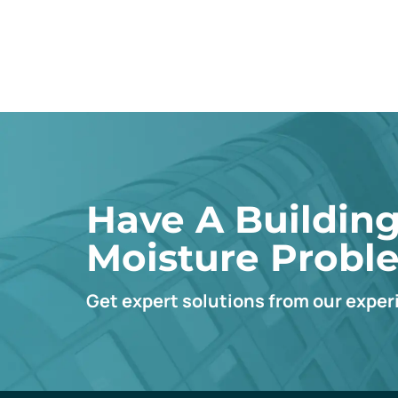
Have A Buildin
Moisture Probl
Get expert solutions from our exper