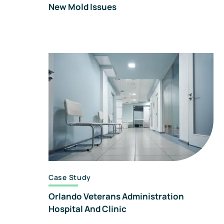
New Mold Issues
Case Study
Orlando Veterans Administration
Hospital And Clinic