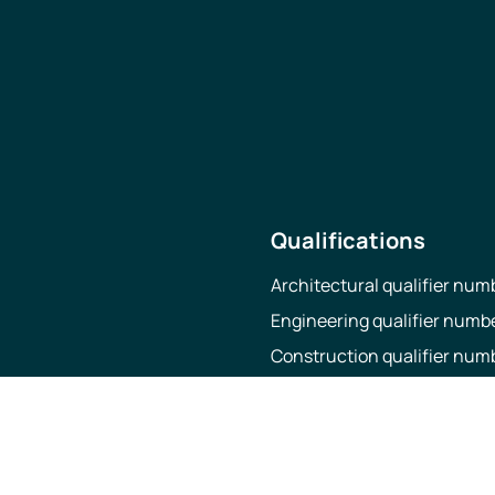
Qualifications
Architectural qualifier nu
Engineering qualifier numb
Construction qualifier nu