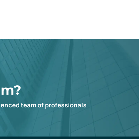
g
em?
ienced team of professionals