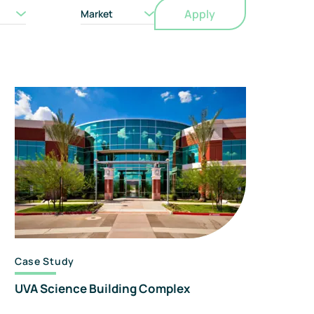
Apply
orensics
Market
nd
onsulting
Case Study
UVA Science Building Complex